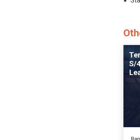
St
Oth
Te
S/
Le
Ban