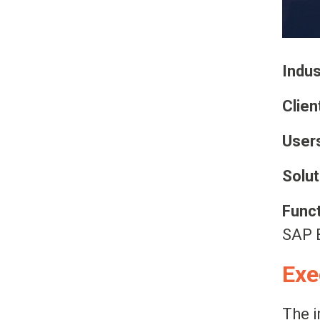
Indus
Clien
Users
Solut
Funct
SAP B
Exe
The i