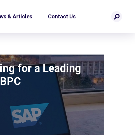
ws & Articles
Contact Us
ing for a Leading
 BPC