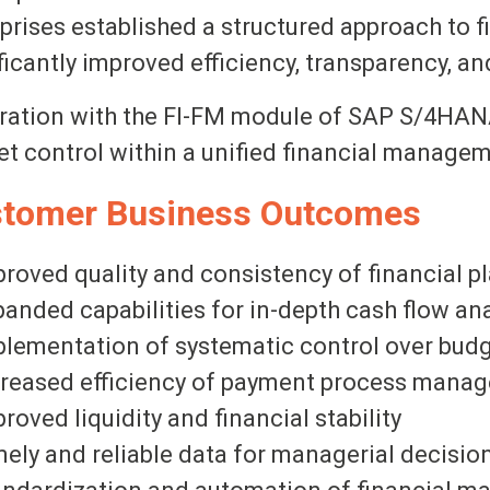
prises established a structured approach to
ficantly improved efficiency, transparency, an
ration with the FI-FM module of SAP S/4HANA
t control within a unified financial manage
tomer Business Outcomes
roved quality and consistency of financial p
anded capabilities for in-depth cash flow ana
lementation of systematic control over bud
creased efficiency of payment process mana
roved liquidity and financial stability
ely and reliable data for managerial decisi