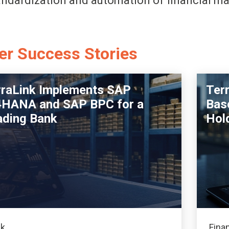
andardization and automation of financial 
er Success Stories
rraLink Implements SAP
Ter
4HANA and SAP BPC for a
Base
ading Bank
Hol
k
Fina