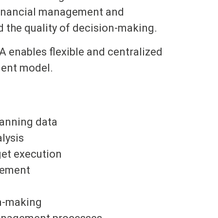
 financial management and
d the quality of decision-making.
 enables flexible and centralized
ment model.
lanning data
lysis
get execution
gement
on-making