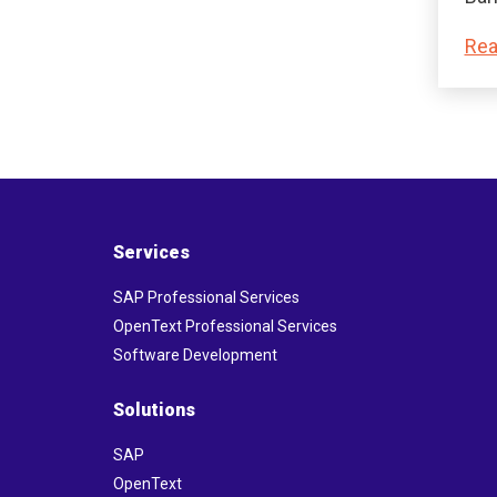
Rea
Services
SAP Professional Services
OpenText Professional Services
Software Development
Solutions
SAP
OpenText