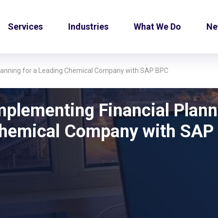
Services
Industries
What We Do
Ne
Planning for a Leading Chemical Company with SAP BPC
mplementing Financial Plann
hemical Company with SAP