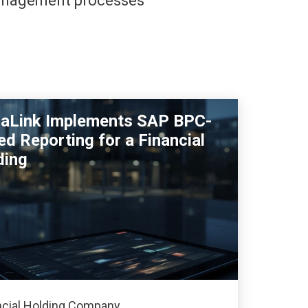
management processes
raLink Implements SAP BPC-
d Reporting for a Financial
ding
ncial Holding Company