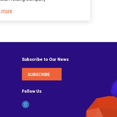
 more
Subscribe to Our News
SUBSCRIBE
Follow Us