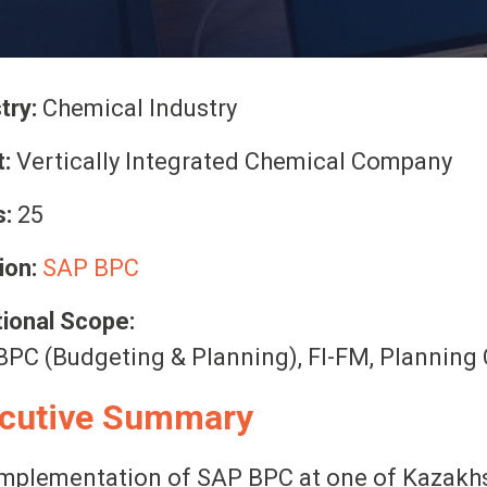
try:
Chemical Industry
t:
Vertically Integrated Chemical Company
:
25
ion:
SAP BPC
ional Scope:
PC (Budgeting & Planning), FI-FM, Planning 
cutive Summary
mplementation of SAP BPC at one of Kazakhst