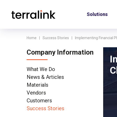
Solutions
Home
Success Stories
Implementing Financial 
Company Information
I
C
What We Do
News & Articles
Materials
Vendors
Customers
Success Stories