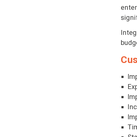
enter
signi
Integ
budge
Cus
Imp
Exp
Imp
In
Imp
Tim