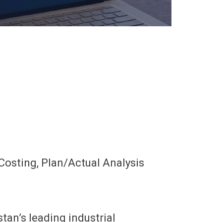
Costing, Plan/Actual Analysis
an’s leading industrial