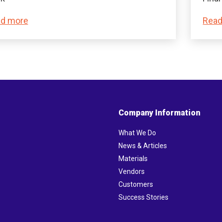
d more
Read
Company Information
What We Do
News & Articles
Materials
Vendors
Customers
Success Stories