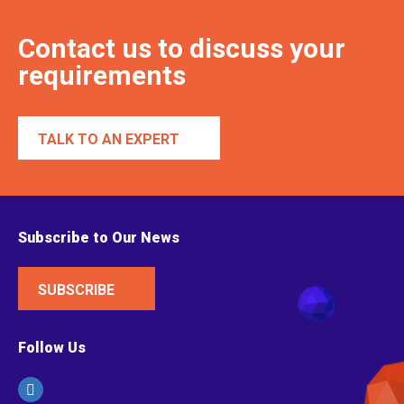
Contact us to discuss your
requirements
TALK TO AN EXPERT
Subscribe to Our News
SUBSCRIBE
Follow Us