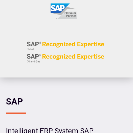
SAP
Intelligent ERP System SAP