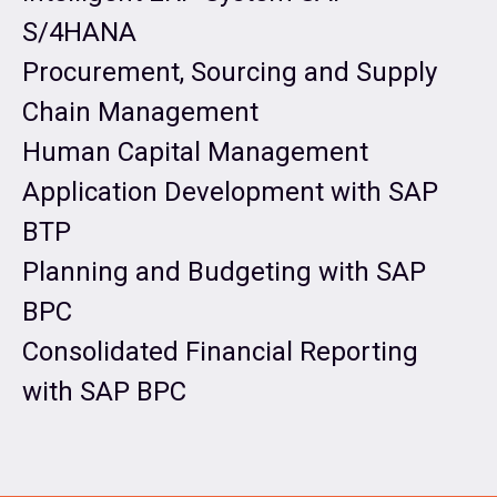
S/4HANA
Procurement, Sourcing and Supply
Chain Management
Human Capital Management
Application Development with SAP
BTP
Planning and Budgeting with SAP
BPC
Consolidated Financial Reporting
with SAP BPC