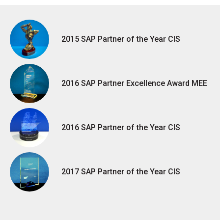
2015 SAP Partner of the Year CIS
2016 SAP Partner Excellence Award MEE
2016 SAP Partner of the Year CIS
2017 SAP Partner of the Year CIS