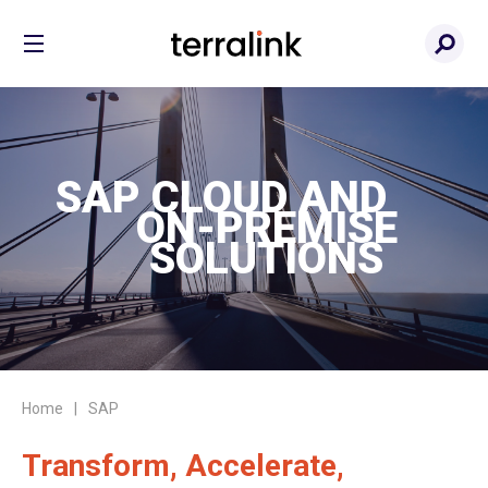
SAP CLOUD AND
ON-PREMISE
SOLUTIONS
Home
SAP
Transform, Accelerate,