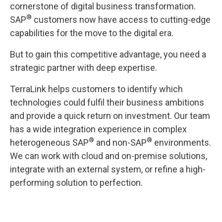
cornerstone of digital business transformation.
®
SAP
customers now have access to cutting-edge
capabilities for the move to the digital era.
But to gain this competitive advantage, you need a
strategic partner with deep expertise.
TerraLink helps customers to identify which
technologies could fulfil their business ambitions
and provide a quick return on investment. Our team
has a wide integration experience in complex
®
®
heterogeneous SAP
and non-SAP
environments.
We can work with cloud and on-premise solutions,
integrate with an external system, or refine a high-
performing solution to perfection.