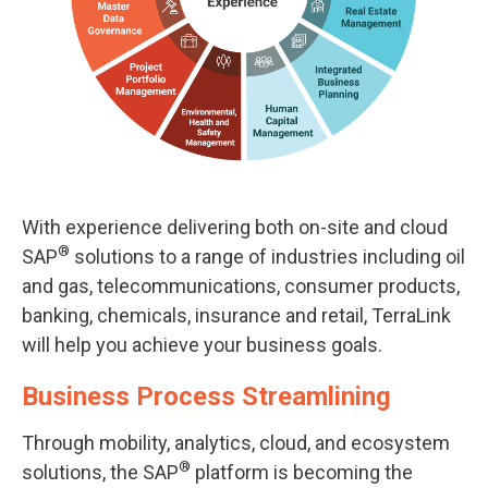
With experience delivering both on-site and cloud
®
SAP
solutions to a range of industries including oil
and gas, telecommunications, consumer products,
banking, chemicals, insurance and retail, TerraLink
will help you achieve your business goals.
Business Process Streamlining
Through mobility, analytics, cloud, and ecosystem
®
solutions, the SAP
platform is becoming the