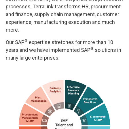
processes, TerraLink transforms HR, procurement
and finance, supply chain management, customer
experience, manufacturing execution and much
more.
®
Our SAP
expertise stretches for more than 10
®
years and we have implemented SAP
solutions in
many large enterprises.