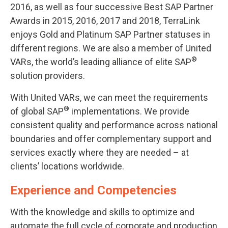
2016, as well as four successive Best SAP Partner
Awards in 2015, 2016, 2017 and 2018, TerraLink
enjoys Gold and Platinum SAP Partner statuses in
different regions. We are also a member of United
®
VARs, the world’s leading alliance of elite SAP
solution providers.
With United VARs, we can meet the requirements
®
of global SAP
implementations. We provide
consistent quality and performance across national
boundaries and offer complementary support and
services exactly where they are needed – at
clients’ locations worldwide.
Experience and Competencies
With the knowledge and skills to optimize and
automate the full cycle of corporate and production