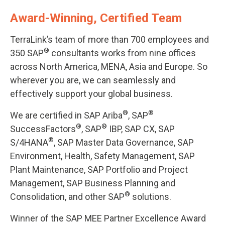
Award-Winning, Certified Team
TerraLink’s team of more than 700 employees and
®
350 SAP
consultants works from nine offices
across North America, MENA, Asia and Europe. So
wherever you are, we can seamlessly and
effectively support your global business.
®
®
We are certified in SAP Ariba
, SAP
®
®
SuccessFactors
, SAP
IBP, SAP CX, SAP
®
S/4HANA
, SAP Master Data Governance, SAP
Environment, Health, Safety Management, SAP
Plant Maintenance, SAP Portfolio and Project
Management, SAP Business Planning and
®
Consolidation, and other SAP
solutions.
Winner of the SAP MEE Partner Excellence Award