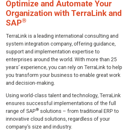
Optimize and Automate Your
Organization with TerraLink and
®
SAP
TerraLink is a leading international consulting and
system integration company, offering guidance,
support and implementation expertise to
enterprises around the world. With more than 25
years’ experience, you can rely on TerraLink to help
you transform your business to enable great work
and decision-making.
Using world-class talent and technology, TerraLink
ensures successful implementations of the full
®
range of SAP
solutions – from traditional ERP to
innovative cloud solutions, regardless of your
company’s size and industry.