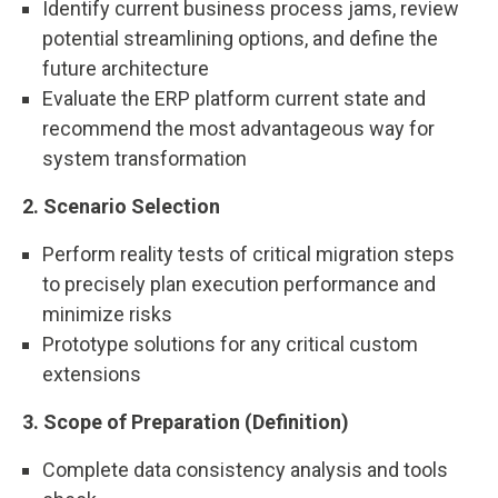
Identify current business process jams, review
potential streamlining options, and define the
future architecture
Evaluate the ERP platform current state and
recommend the most advantageous way for
system transformation
2. Scenario Selection
Perform reality tests of critical migration steps
to precisely plan execution performance and
minimize risks
Prototype solutions for any critical custom
extensions
3. Scope of Preparation (Definition)
Complete data consistency analysis and tools