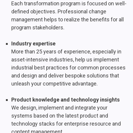
Each transformation program is focused on well-
defined objectives. Professional change
management helps to realize the benefits for all
program stakeholders.
Industry expertise
More than 25 years of experience, especially in
asset-intensive industries, help us implement
industrial best practices for common processes
and design and deliver bespoke solutions that
unleash your competitive advantage.
Product knowledge and technology insights
We design, implement and integrate your
systems based on the latest product and
technology stacks for enterprise resource and
content management.