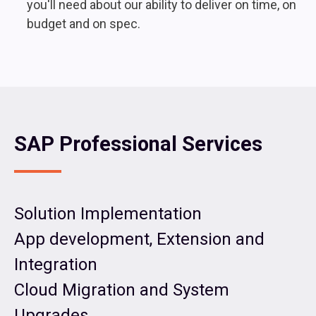
you'll need about our ability to deliver on time, on
budget and on spec.
SAP Professional Services
Solution Implementation
App development, Extension and
Integration
Cloud Migration and System
Upgrades