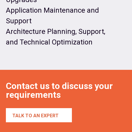
Application Maintenance and
Support
Architecture Planning, Support,
and Technical Optimization
Contact us to discuss your
requirements
TALK TO AN EXPERT