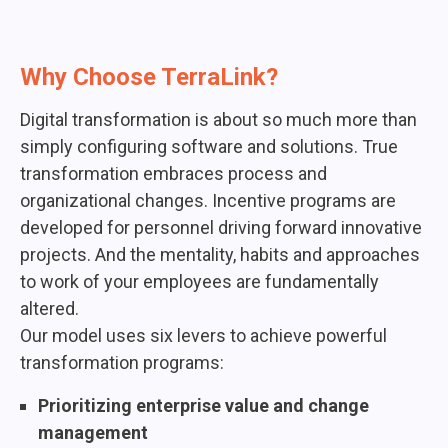
Why Choose TerraLink?
Digital transformation is about so much more than
simply configuring software and solutions. True
transformation embraces process and
organizational changes. Incentive programs are
developed for personnel driving forward innovative
projects. And the mentality, habits and approaches
to work of your employees are fundamentally
altered.
Our model uses six levers to achieve powerful
transformation programs:
Prioritizing enterprise value and change
management