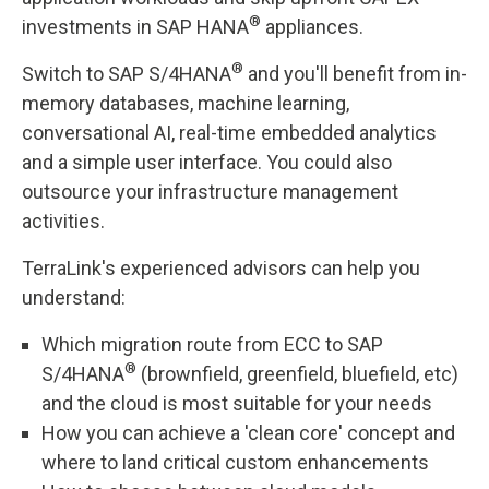
®
investments in SAP HANA
appliances.
®
Switch to SAP S/4HANA
and you'll benefit from in-
memory databases, machine learning,
conversational AI, real-time embedded analytics
and a simple user interface. You could also
outsource your infrastructure management
activities.
TerraLink's experienced advisors can help you
understand:
Which migration route from ECC to SAP
®
S/4HANA
(brownfield, greenfield, bluefield, etc)
and the cloud is most suitable for your needs
How you can achieve a 'clean core' concept and
where to land critical custom enhancements