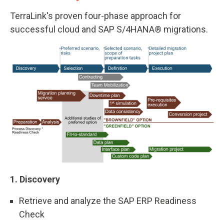
TerraLink's proven four-phase approach for
successful cloud and SAP S/4HANA® migrations.
1. Discovery
Retrieve and analyze the SAP ERP Readiness
Check