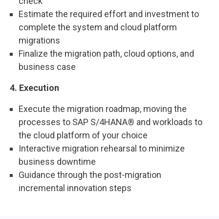
check
Estimate the required effort and investment to
complete the system and cloud platform
migrations
Finalize the migration path, cloud options, and
business case
4. Execution
Execute the migration roadmap, moving the
processes to SAP S/4HANA® and workloads to
the cloud platform of your choice
Interactive migration rehearsal to minimize
business downtime
Guidance through the post-migration
incremental innovation steps