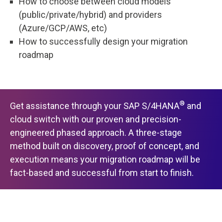
How to choose between cloud models
(public/private/hybrid) and providers
(Azure/GCP/AWS, etc)
How to successfully design your migration
roadmap
®
Get assistance through your SAP S/4HANA
and
cloud switch with our proven and precision-
engineered phased approach. A three-stage
method built on discovery, proof of concept, and
execution means your migration roadmap will be
fact-based and successful from start to finish.