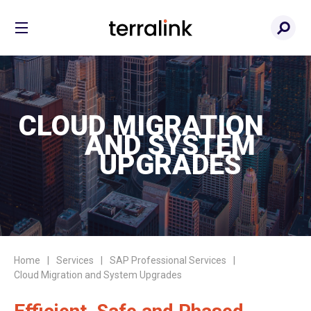
CLOUD MIGRATION
AND SYSTEM
UPGRADES
Home
Services
SAP Professional Services
Cloud Migration and System Upgrades