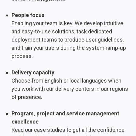
People focus
Enabling your team is key. We develop intuitive
and easy-to-use solutions, task dedicated
deployment teams to produce user guidelines,
and train your users during the system ramp-up
process.
Delivery capacity
Choose from English or local languages when
you work with our delivery centers in our regions
of presence.
Program, project and service management
excellence
Read our case studies to get all the confidence