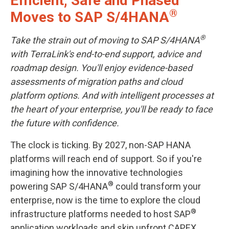
Efficient, Safe and Phased
®
Moves to SAP S/4HANA
®
Take the strain out of moving to SAP S/4HANA
with TerraLink's end-to-end support, advice and
roadmap design. You'll enjoy evidence-based
assessments of migration paths and cloud
platform options. And with intelligent processes at
the heart of your enterprise, you'll be ready to face
the future with confidence.
The clock is ticking. By 2027, non-SAP HANA
platforms will reach end of support. So if you're
imagining how the innovative technologies
®
powering SAP S/4HANA
could transform your
enterprise, now is the time to explore the cloud
®
infrastructure platforms needed to host SAP
application workloads and skip upfront CAPEX