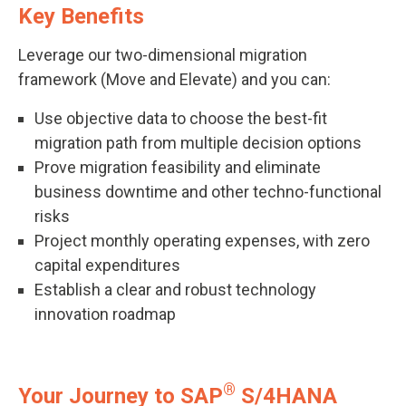
Key Benefits
Leverage our two-dimensional migration
framework (Move and Elevate) and you can:
Use objective data to choose the best-fit
migration path from multiple decision options
Prove migration feasibility and eliminate
business downtime and other techno-functional
risks
Project monthly operating expenses, with zero
capital expenditures
Establish a clear and robust technology
innovation roadmap
®
Your Journey to SAP
S/4HANA